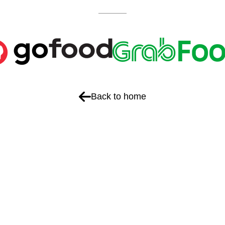
Back to home