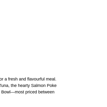
or a fresh and flavourful meal.
 Tuna, the hearty Salmon Poke
n Bowl—most priced between