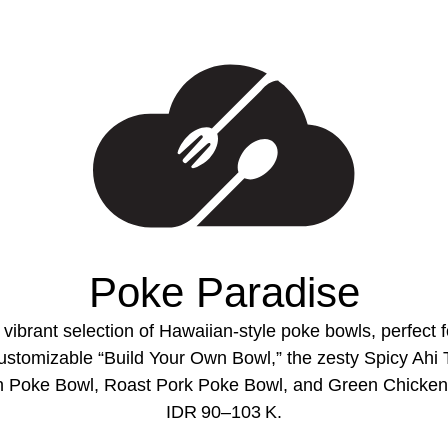
Poke Paradise
ibrant selection of Hawaiian-style poke bowls, perfect f
customizable “Build Your Own Bowl,” the zesty Spicy Ahi
n Poke Bowl, Roast Pork Poke Bowl, and Green Chicke
IDR 90–103 K.