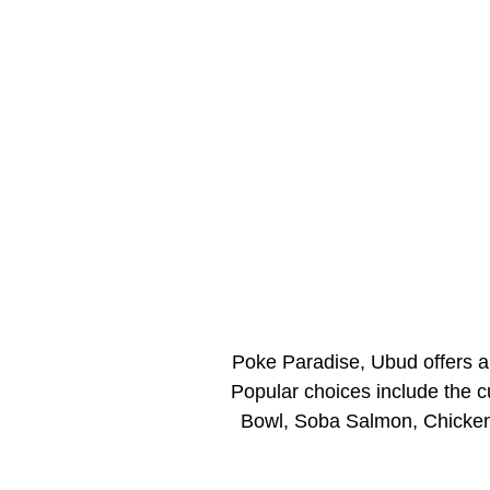
Poke Paradise, Ubud offers a v
Popular choices include the 
Bowl, Soba Salmon, Chicke